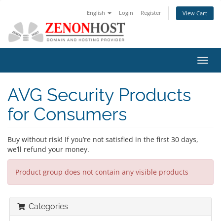
English
Login
Register
View Cart
Toggl
navig
AVG Security Products
for Consumers
Buy without risk! If you’re not satisfied in the first 30 days,
we’ll refund your money.
Product group does not contain any visible products
Categories