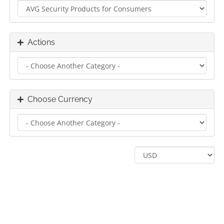
Actions
Choose Currency